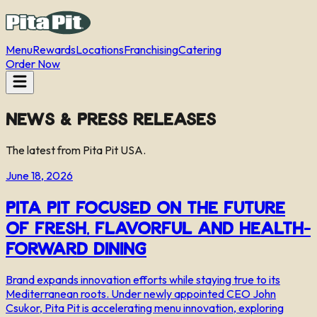
Menu
Rewards
Locations
Franchising
Catering
Order Now
News & Press Releases
The latest from Pita Pit USA.
June 18, 2026
Pita Pit Focused on the Future
of Fresh, Flavorful and Health-
Forward Dining
Brand expands innovation efforts while staying true to its
Mediterranean roots. Under newly appointed CEO John
Csukor, Pita Pit is accelerating menu innovation, exploring