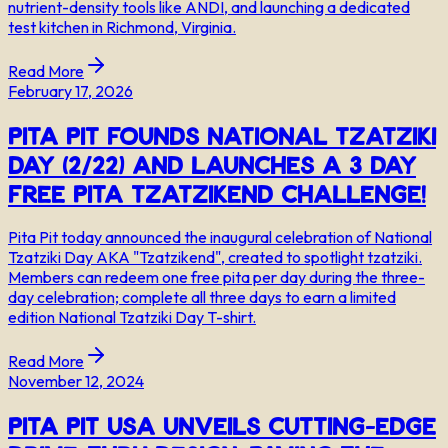
nutrient-density tools like ANDI, and launching a dedicated
test kitchen in Richmond, Virginia.
Read More
February 17, 2026
Pita Pit Founds National Tzatziki
Day (2/22) and Launches a 3 Day
Free Pita Tzatzikend Challenge!
Pita Pit today announced the inaugural celebration of National
Tzatziki Day AKA "Tzatzikend", created to spotlight tzatziki.
Members can redeem one free pita per day during the three-
day celebration; complete all three days to earn a limited
edition National Tzatziki Day T-shirt.
Read More
November 12, 2024
Pita Pit USA Unveils Cutting-Edge