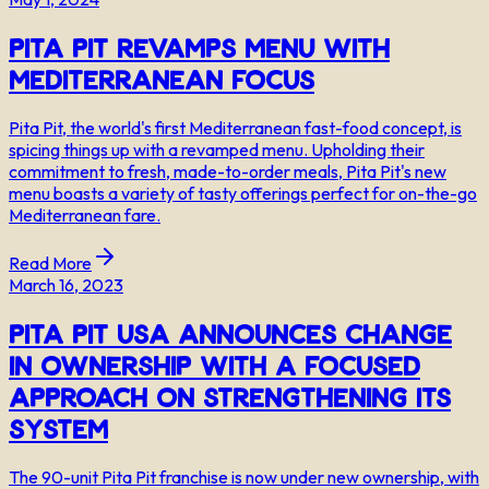
Pita Pit Revamps Menu with
Mediterranean Focus
Pita Pit, the world's first Mediterranean fast-food concept, is
spicing things up with a revamped menu. Upholding their
commitment to fresh, made-to-order meals, Pita Pit's new
menu boasts a variety of tasty offerings perfect for on-the-go
Mediterranean fare.
Read More
March 16, 2023
Pita Pit USA Announces Change
in Ownership with a Focused
Approach on Strengthening its
System
The 90-unit Pita Pit franchise is now under new ownership, with