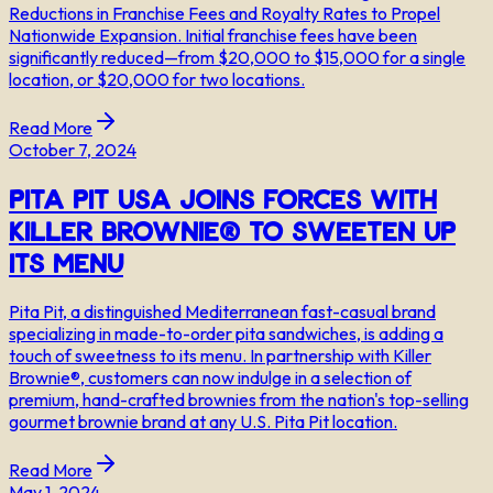
Reductions in Franchise Fees and Royalty Rates to Propel
Nationwide Expansion. Initial franchise fees have been
significantly reduced—from $20,000 to $15,000 for a single
location, or $20,000 for two locations.
Read More
October 7, 2024
Pita Pit USA Joins Forces with
Killer Brownie® to Sweeten Up
Its Menu
Pita Pit, a distinguished Mediterranean fast-casual brand
specializing in made-to-order pita sandwiches, is adding a
touch of sweetness to its menu. In partnership with Killer
Brownie®, customers can now indulge in a selection of
premium, hand-crafted brownies from the nation's top-selling
gourmet brownie brand at any U.S. Pita Pit location.
Read More
May 1, 2024