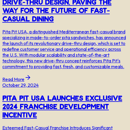
Drive-Thru Design, Paving the
Way for the Future of Fast-
Casual Dining
Pita Pit USA, a distinguished Mediterranean fast-casual brand
specializing in made-to-order pita sandwiches, has announced
the launch of its revolutionary drive-thru design, which is set to
redefine customer service and operational efficiency across
the U.S. With modular scalability and state-of-the-art
technology, this new drive-thru concept reinforces Pita Pit's
commitment to providing fast, fresh, and customizable meals.
Read More
October 29, 2024
Pita Pit USA Launches Exclusive
2024 Franchise Development
Incentive
Esteemed Fast-Casual Franchise Introduces Significant