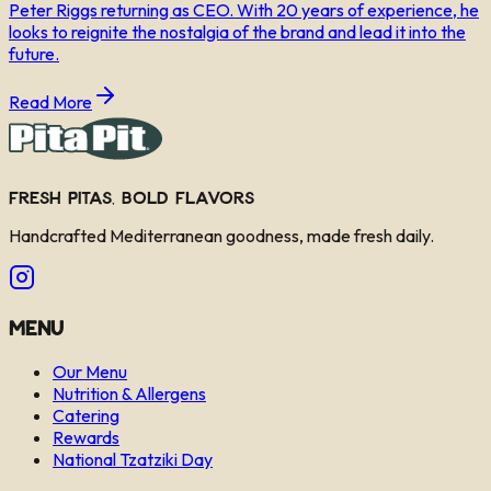
Peter Riggs returning as CEO. With 20 years of experience, he
looks to reignite the nostalgia of the brand and lead it into the
future.
Read More
Fresh Pitas, Bold Flavors
Handcrafted Mediterranean goodness, made fresh daily.
Menu
Our Menu
Nutrition & Allergens
Catering
Rewards
National Tzatziki Day