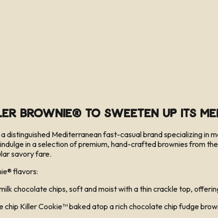
ller Brownie® to Sweeten Up Its M
 distinguished Mediterranean fast-casual brand specializing in m
indulge in a selection of premium, hand-crafted brownies from the 
lar savory fare.
ie® flavors:
hocolate chips, soft and moist with a thin crackle top, offering
p Killer Cookie™ baked atop a rich chocolate chip fudge brownie. 