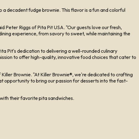
 decadent fudge brownie. This flavor is a fun and colorful
said Peter Riggs of Pita Pit USA. "Our guests love our fresh,
 dining experience, from savory to sweet, while maintaining the
ta Pit's dedication to delivering a well-rounded culinary
ssion to offer high-quality, innovative food choices that cater to
Killer Brownie. "At Killer Brownie®, we're dedicated to crafting
at opportunity to bring our passion for desserts into the fast-
 with their favorite pita sandwiches.