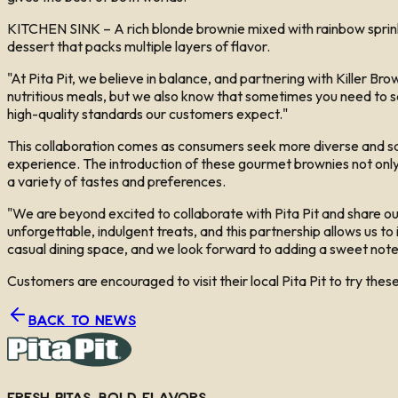
KITCHEN SINK – A rich blonde brownie mixed with rainbow sprinkl
dessert that packs multiple layers of flavor.
"At Pita Pit, we believe in balance, and partnering with Killer Bro
nutritious meals, but we also know that sometimes you need to sat
high-quality standards our customers expect."
This collaboration comes as consumers seek more diverse and satis
experience. The introduction of these gourmet brownies not only e
a variety of tastes and preferences.
"We are beyond excited to collaborate with Pita Pit and share ou
unforgettable, indulgent treats, and this partnership allows us to
casual dining space, and we look forward to adding a sweet note 
Customers are encouraged to visit their local Pita Pit to try thes
Back to News
Fresh Pitas, Bold Flavors