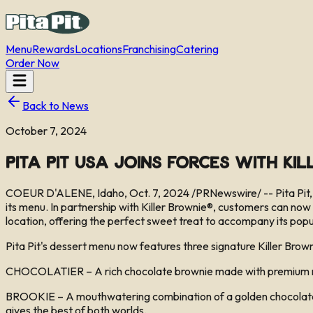
Menu
Rewards
Locations
Franchising
Catering
Order Now
Back to News
October 7, 2024
Pita Pit USA Joins Forces with Ki
COEUR D'ALENE, Idaho, Oct. 7, 2024 /PRNewswire/ -- Pita Pit, a
its menu. In partnership with Killer Brownie®, customers can now 
location, offering the perfect sweet treat to accompany its popu
Pita Pit's dessert menu now features three signature Killer Brown
CHOCOLATIER – A rich chocolate brownie made with premium milk c
BROOKIE – A mouthwatering combination of a golden chocolate chi
gives the best of both worlds.