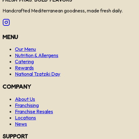
Handcrafted Mediterranean goodness, made fresh daily.
Menu
Our Menu
Nutrition & Allergens
Catering
Rewards
National Tzatziki Day
Company
About Us
Franchising
Franchise Resales
Locations
News
Support