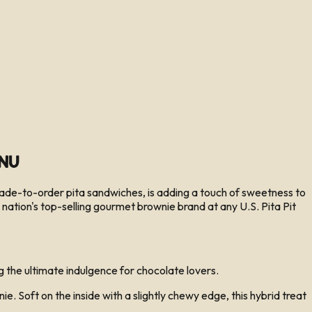
enu
ade-to-order pita sandwiches, is adding a touch of sweetness to
nation's top-selling gourmet brownie brand at any U.S. Pita Pit
 the ultimate indulgence for chocolate lovers.
Soft on the inside with a slightly chewy edge, this hybrid treat