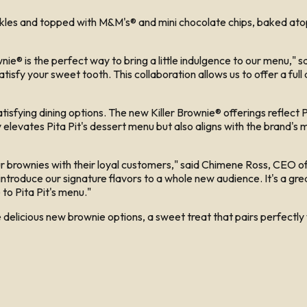
es and topped with M&M's® and mini chocolate chips, baked atop a
wnie® is the perfect way to bring a little indulgence to our menu," 
isfy your sweet tooth. This collaboration allows us to offer a full
fying dining options. The new Killer Brownie® offerings reflect Pi
levates Pita Pit's dessert menu but also aligns with the brand's mi
r brownies with their loyal customers," said Chimene Ross, CEO of 
 introduce our signature flavors to a whole new audience. It's a gre
to Pita Pit's menu."
e delicious new brownie options, a sweet treat that pairs perfectly